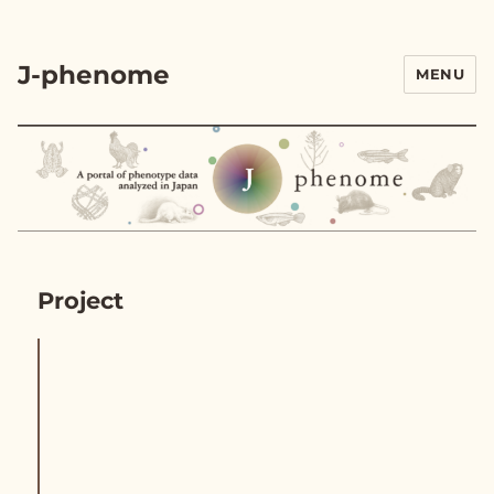
J-phenome
MENU
Project