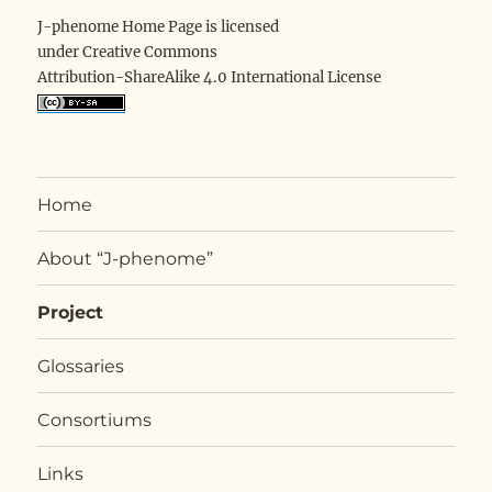
J-phenome Home Page is licensed
under Creative Commons
Attribution-ShareAlike 4.0 International License
Home
About “J-phenome”
Project
Glossaries
Consortiums
Links