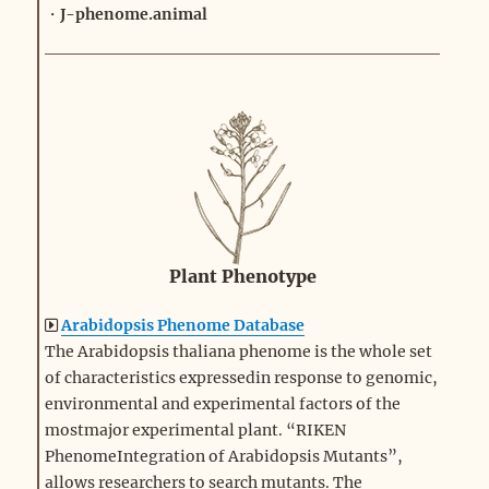
・
J-phenome.animal
Plant Phenotype
Arabidopsis Phenome Database
The Arabidopsis thaliana phenome is the whole set
of characteristics expressedin response to genomic,
environmental and experimental factors of the
mostmajor experimental plant. “RIKEN
PhenomeIntegration of Arabidopsis Mutants”,
allows researchers to search mutants. The