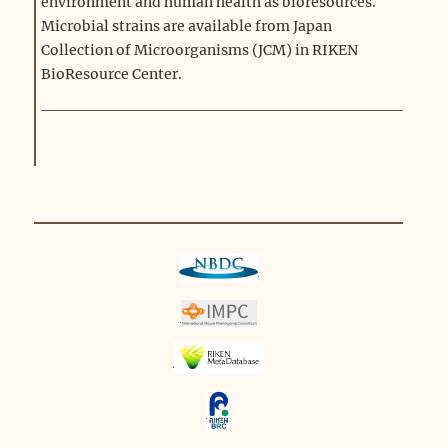
environment and human health as bioresources.
Microbial strains are available from Japan
Collection of Microorganisms (JCM) in RIKEN
BioResource Center.