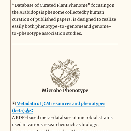
“Database of Curated Plant Phenome” focusingon
the Arabidopsis phenome collectedby human
curation of published papers, is designed to realize
easily both phenotype-to-genomeand genome-
to-phenotype association studies.
Microbe Phenotype
Metadata of JCM resources and phenotypes
(beta)
A RDF-based meta-database of microbial strains
used in various researches such as biology,