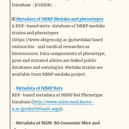
DataBase（JCGGDB）.
Metadata of NBRP Medaka and phenotypes
A RDF-based meta-database of NBRP medaka
strains and phenotypes
(https://www.shigen.nig.ac.jp/medaka/)used
various bio- and medical researches as
bioresources. Data compornents of phenotype,
gene and mutated alleles are linked public
databases and ontologies. Medaka strains are
available from NBRP medaka project.
・
Metadata of NBRP Rats
RDF-based metadata of NBRP Rat Phenotype
Database (
http://www.anim.med.kyoto-
u.ac.jp/nbr/Default.aspx
).
・
Metadata of MSM-B6 Consomic Mice and