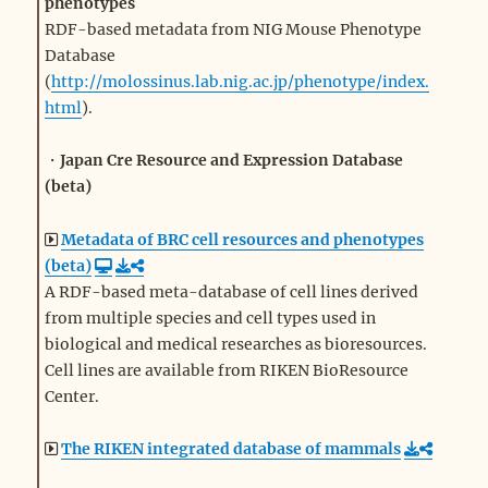
phenotypes
RDF-based metadata from NIG Mouse Phenotype
Database
(
http://molossinus.lab.nig.ac.jp/phenotype/index.
html
).
・
Japan Cre Resource and Expression Database
(beta)
Metadata of BRC cell resources and phenotypes
(beta)
A RDF-based meta-database of cell lines derived
from multiple species and cell types used in
biological and medical researches as bioresources.
Cell lines are available from RIKEN BioResource
Center.
The RIKEN integrated database of mammals