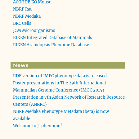
ACGGDB KO Mouse
NBRP Rat
NBRP Medaka
BRC Cells
JCM Microorganisms
RIKEN Integrated Database of Mammals
RIKEN Arabidopsis Phenome Database
News
RDF version of IMPC phenotype data is released
Poster presentations in The 29th International
Mammalian Genome Conference (IMGC 2015)
Presentation in 7th Asian Network of Research Resource
Centers (ANRRC)
NBRP Medaka Phenotype Metadata (beta) is now
available
Welcome to J-phenome !