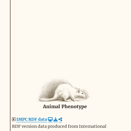
Animal Phenotype
IMPC RDF data
RDF version data produced from International