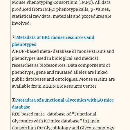
Mouse Phenotyping Consortium (IMPC). All data
produced from IMPC: phenotype calls, p-values,
statistical raw data, materials and procedures are
involved.
Metadata of BRC mouse resources and
phenotypes
A RDF-based meta-database of mouse strains and
phenotypes used in biological and medical
researches as bioresources. Data compornents of
phenotype, gene and mutated alleles are linked
public databases and ontologies. Mouse strains are
available from RIKEN BioResource Center
Metadata of Functional Glycomics with KO mice
database
RDF based mata-database of “Functional
Glycomics with KO mice database” in Japan
Consortium for Glycobiology and Glycotechnology