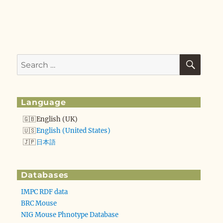
SEA
Search
for:
Language
English (UK)
English (United States)
日本語
Databases
IMPC RDF data
BRC Mouse
NIG Mouse Phnotype Database